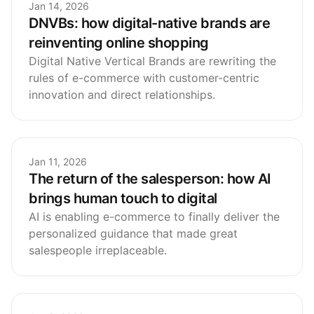
Jan 14, 2026
DNVBs: how digital-native brands are
reinventing online shopping
Digital Native Vertical Brands are rewriting the
rules of e-commerce with customer-centric
innovation and direct relationships.
Jan 11, 2026
The return of the salesperson: how AI
brings human touch to digital
AI is enabling e-commerce to finally deliver the
personalized guidance that made great
salespeople irreplaceable.