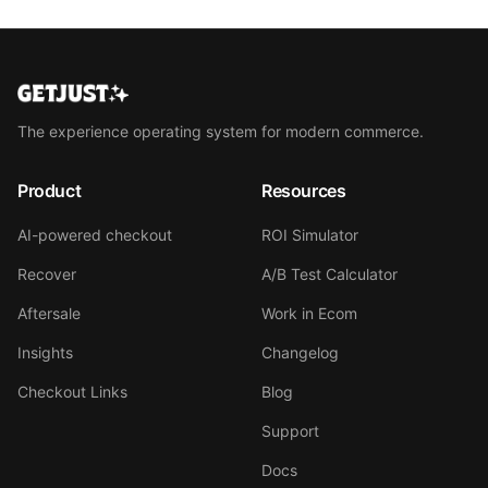
The experience operating system for modern commerce.
Product
Resources
AI-powered checkout
ROI Simulator
Recover
A/B Test Calculator
Aftersale
Work in Ecom
Insights
Changelog
Checkout Links
Blog
Support
Docs