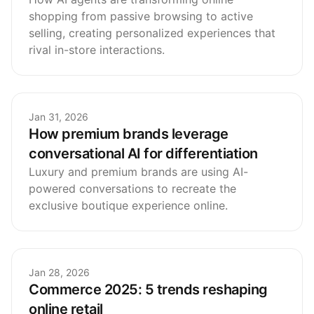
shopping from passive browsing to active
selling, creating personalized experiences that
rival in-store interactions.
Jan 31, 2026
How premium brands leverage
conversational AI for differentiation
Luxury and premium brands are using AI-
powered conversations to recreate the
exclusive boutique experience online.
Jan 28, 2026
Commerce 2025: 5 trends reshaping
online retail