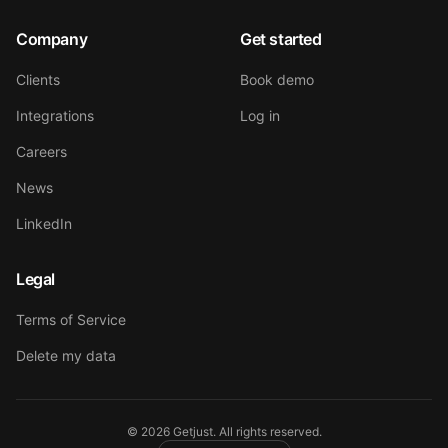
Company
Get started
Clients
Book demo
Integrations
Log in
Careers
News
LinkedIn
Legal
Terms of Service
Delete my data
©
2026
Getjust.
All rights reserved.