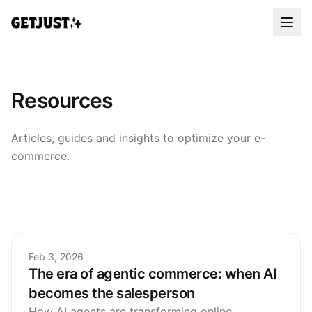
Resources
Articles, guides and insights to optimize your e-
commerce.
Feb 3, 2026
The era of agentic commerce: when AI
becomes the salesperson
How AI agents are transforming online