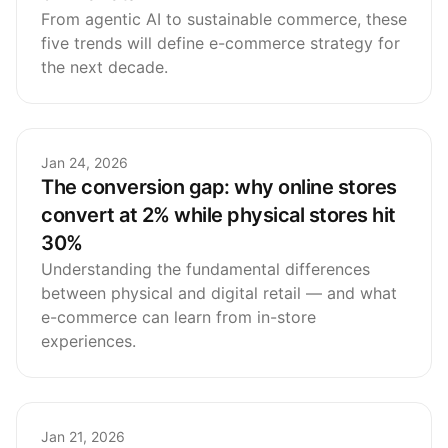
From agentic AI to sustainable commerce, these
five trends will define e-commerce strategy for
the next decade.
Jan 24, 2026
The conversion gap: why online stores
convert at 2% while physical stores hit
30%
Understanding the fundamental differences
between physical and digital retail — and what
e-commerce can learn from in-store
experiences.
Jan 21, 2026