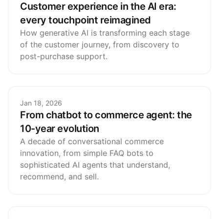
Customer experience in the AI era:
every touchpoint reimagined
How generative AI is transforming each stage
of the customer journey, from discovery to
post-purchase support.
Jan 18, 2026
From chatbot to commerce agent: the
10-year evolution
A decade of conversational commerce
innovation, from simple FAQ bots to
sophisticated AI agents that understand,
recommend, and sell.