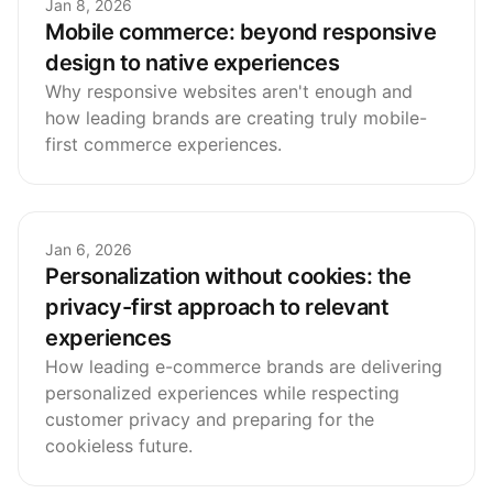
Jan 8, 2026
Mobile commerce: beyond responsive
design to native experiences
Why responsive websites aren't enough and
how leading brands are creating truly mobile-
first commerce experiences.
Jan 6, 2026
Personalization without cookies: the
privacy-first approach to relevant
experiences
How leading e-commerce brands are delivering
personalized experiences while respecting
customer privacy and preparing for the
cookieless future.