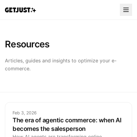
Resources
Articles, guides and insights to optimize your e-
commerce.
Feb 3, 2026
The era of agentic commerce: when AI
becomes the salesperson
How AI agents are transforming online