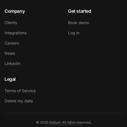
Company
Get started
Clients
Book demo
Integrations
Log in
Careers
News
LinkedIn
Legal
Terms of Service
Delete my data
©
2026
Getjust.
All rights reserved.