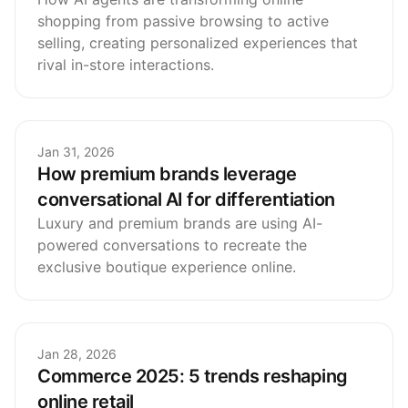
shopping from passive browsing to active
selling, creating personalized experiences that
rival in-store interactions.
Jan 31, 2026
How premium brands leverage
conversational AI for differentiation
Luxury and premium brands are using AI-
powered conversations to recreate the
exclusive boutique experience online.
Jan 28, 2026
Commerce 2025: 5 trends reshaping
online retail