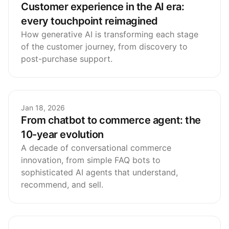
Customer experience in the AI era:
every touchpoint reimagined
How generative AI is transforming each stage
of the customer journey, from discovery to
post-purchase support.
Jan 18, 2026
From chatbot to commerce agent: the
10-year evolution
A decade of conversational commerce
innovation, from simple FAQ bots to
sophisticated AI agents that understand,
recommend, and sell.