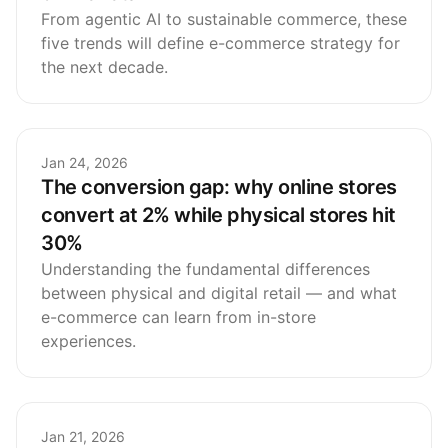
From agentic AI to sustainable commerce, these
five trends will define e-commerce strategy for
the next decade.
Jan 24, 2026
The conversion gap: why online stores
convert at 2% while physical stores hit
30%
Understanding the fundamental differences
between physical and digital retail — and what
e-commerce can learn from in-store
experiences.
Jan 21, 2026