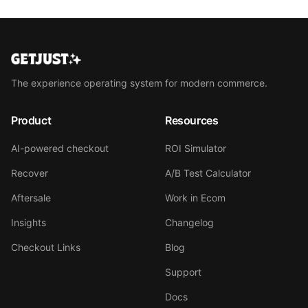
The experience operating system for modern commerce.
Product
Resources
AI-powered checkout
ROI Simulator
Recover
A/B Test Calculator
Aftersale
Work in Ecom
Insights
Changelog
Checkout Links
Blog
Support
Docs