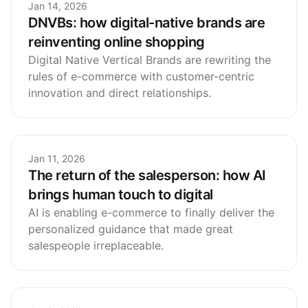
Jan 14, 2026
DNVBs: how digital-native brands are
reinventing online shopping
Digital Native Vertical Brands are rewriting the
rules of e-commerce with customer-centric
innovation and direct relationships.
Jan 11, 2026
The return of the salesperson: how AI
brings human touch to digital
AI is enabling e-commerce to finally deliver the
personalized guidance that made great
salespeople irreplaceable.