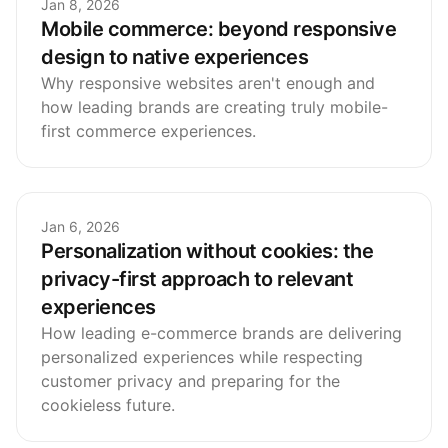
Jan 8, 2026
Mobile commerce: beyond responsive
design to native experiences
Why responsive websites aren't enough and
how leading brands are creating truly mobile-
first commerce experiences.
Jan 6, 2026
Personalization without cookies: the
privacy-first approach to relevant
experiences
How leading e-commerce brands are delivering
personalized experiences while respecting
customer privacy and preparing for the
cookieless future.