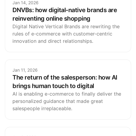
Jan 14, 2026
DNVBs: how digital-native brands are
reinventing online shopping
Digital Native Vertical Brands are rewriting the
rules of e-commerce with customer-centric
innovation and direct relationships.
Jan 11, 2026
The return of the salesperson: how AI
brings human touch to digital
AI is enabling e-commerce to finally deliver the
personalized guidance that made great
salespeople irreplaceable.