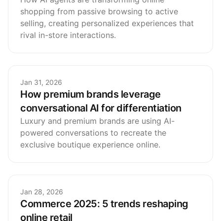
shopping from passive browsing to active
selling, creating personalized experiences that
rival in-store interactions.
Jan 31, 2026
How premium brands leverage
conversational AI for differentiation
Luxury and premium brands are using AI-
powered conversations to recreate the
exclusive boutique experience online.
Jan 28, 2026
Commerce 2025: 5 trends reshaping
online retail