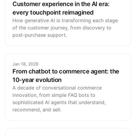
Customer experience in the AI era:
every touchpoint reimagined
How generative AI is transforming each stage
of the customer journey, from discovery to
post-purchase support.
Jan 18, 2026
From chatbot to commerce agent: the
10-year evolution
A decade of conversational commerce
innovation, from simple FAQ bots to
sophisticated AI agents that understand,
recommend, and sell.