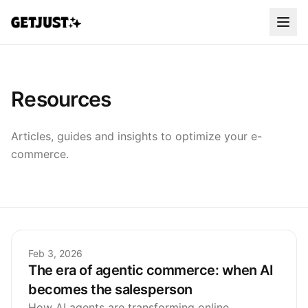
Resources
Articles, guides and insights to optimize your e-
commerce.
Feb 3, 2026
The era of agentic commerce: when AI
becomes the salesperson
How AI agents are transforming online