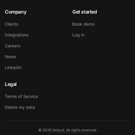
Company
Get started
Clients
Book demo
Integrations
Log in
Careers
News
LinkedIn
Legal
Terms of Service
Delete my data
©
2026
Getjust.
All rights reserved.