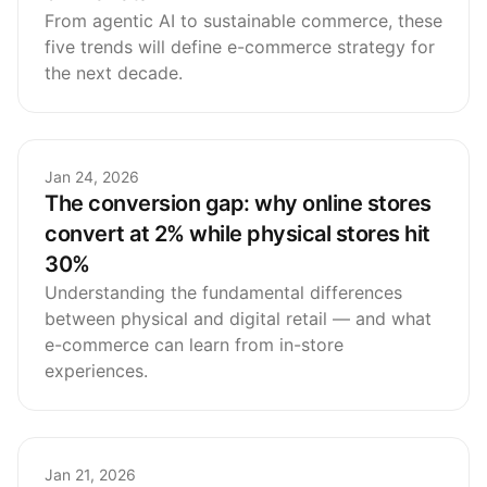
From agentic AI to sustainable commerce, these
five trends will define e-commerce strategy for
the next decade.
Jan 24, 2026
The conversion gap: why online stores
convert at 2% while physical stores hit
30%
Understanding the fundamental differences
between physical and digital retail — and what
e-commerce can learn from in-store
experiences.
Jan 21, 2026