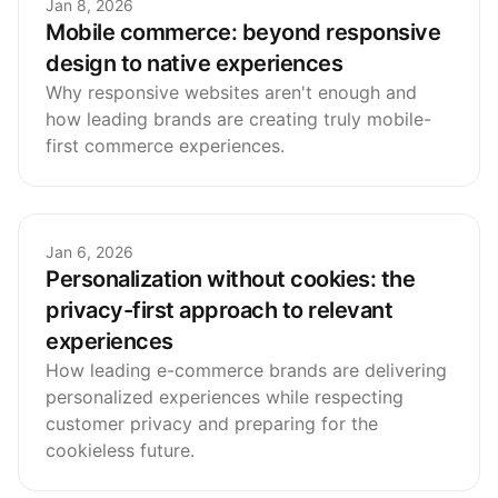
Jan 8, 2026
Mobile commerce: beyond responsive
design to native experiences
Why responsive websites aren't enough and
how leading brands are creating truly mobile-
first commerce experiences.
Jan 6, 2026
Personalization without cookies: the
privacy-first approach to relevant
experiences
How leading e-commerce brands are delivering
personalized experiences while respecting
customer privacy and preparing for the
cookieless future.