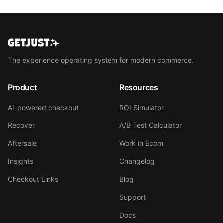
The experience operating system for modern commerce.
Product
Resources
AI-powered checkout
ROI Simulator
Recover
A/B Test Calculator
Aftersale
Work in Ecom
Insights
Changelog
Checkout Links
Blog
Support
Docs